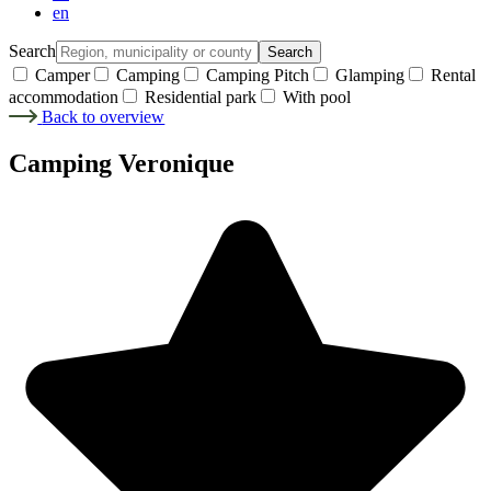
en
Search
Search
Camper
Camping
Camping Pitch
Glamping
Rental
accommodation
Residential park
With pool
Back to overview
Camping Veronique