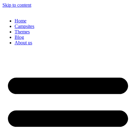
Skip to content
Home
Campsites
Themes
Blog
About us