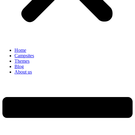
Home
Campsites
Themes
Blog
About us