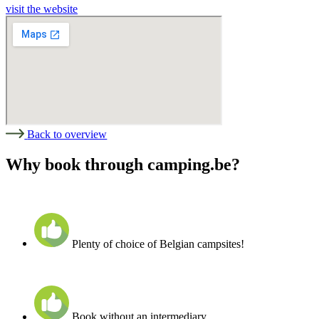
visit the website
Back to overview
Why book through camping.be?
Plenty of choice of Belgian campsites!
Book without an intermediary