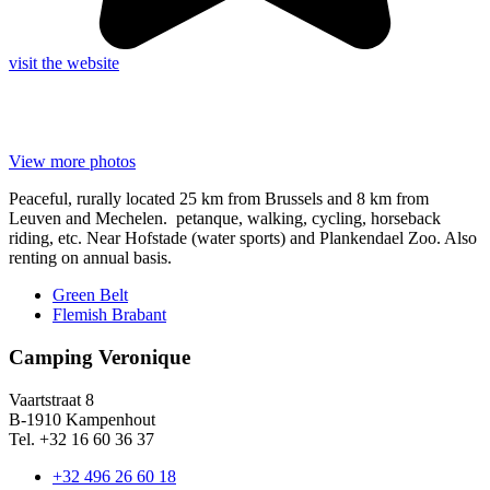
visit the website
View more photos
Peaceful, rurally located 25 km from Brussels and 8 km from
Leuven and Mechelen. petanque, walking, cycling, horseback
riding, etc. Near Hofstade (water sports) and Plankendael Zoo. Also
renting on annual basis.
Green Belt
Flemish Brabant
Camping Veronique
Vaartstraat 8
B-1910 Kampenhout
Tel. +32 16 60 36 37
+32 496 26 60 18