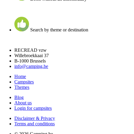
Search by theme or destination
RECREAD vzw
Willebroekkaai 37
B-1000 Brussels
info@camping.be
Home
Campsites
Themes
Blog
About us
Login for campsites
Disclaimer & Privacy
Terms and conditions
© 2026 Camping.be