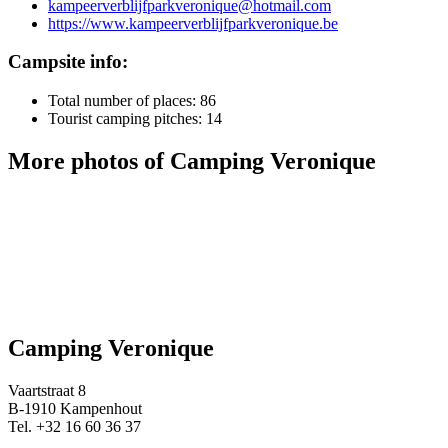
kampeerverblijfparkveronique@hotmail.com
https://www.kampeerverblijfparkveronique.be
Campsite info:
Total number of places: 86
Tourist camping pitches: 14
More photos of Camping Veronique
Camping Veronique
Vaartstraat 8
B-1910 Kampenhout
Tel. +32 16 60 36 37